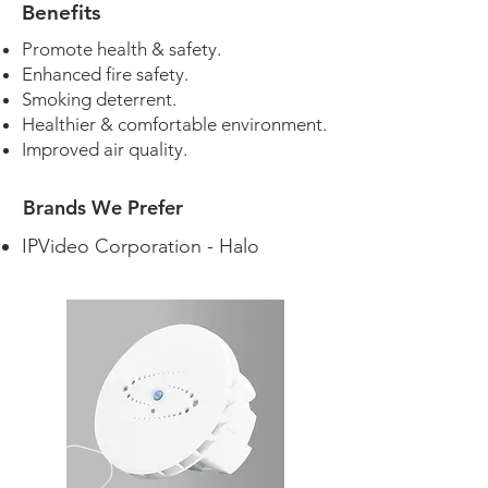
Benefits
Promote health & safety.
Enhanced fire safety.
Smoking deterrent.
Healthier & comfortable environment.
Improved air quality.
Brands We Prefer
IPVideo Corporation - Halo