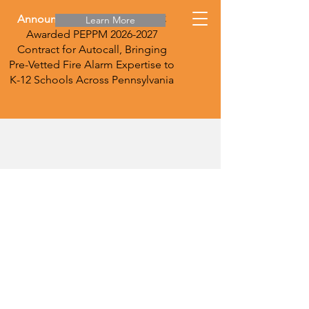
Announcement:
DirecTec LLC
Learn More
Awarded PEPPM
2026-2027
Contract for Autocall, Bringing
Pre-Vetted Fire Alarm Expertise to
K-12 Schools Across Pennsylvania
Vape Detection
Vape detection is key right now in
K-12 and other institutions. We are
competitive in providing the state-
of-the-art HALO detectors. These
detectors also read levels of
carbon monoxide, carbon dioxide,
and nitrogen dioxide.