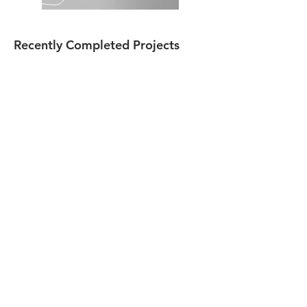
Recently Completed Projects
Forest Hills School District
Indiana Area School District
Greater Johnstown School District
Contact Us
814-703-8334
Address
155 Gilbert Hollow Rd
Hollsopple, PA 15935