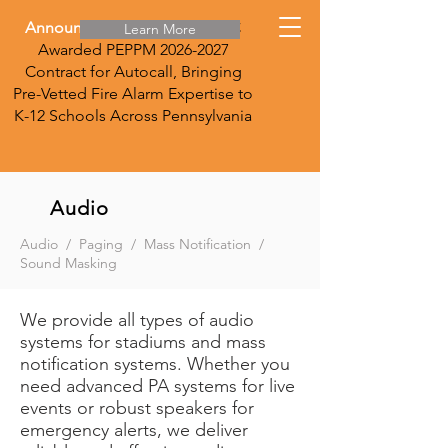
Announcement:
DirecTec LLC
Learn More
Awarded PEPPM
2026-2027
Contract for Autocall, Bringing
Pre-Vetted Fire Alarm Expertise to
K-12 Schools Across Pennsylvania
Audio
Audio / Paging / Mass Notification /
Sound Masking
We provide all types of audio
systems for stadiums and mass
notification systems. Whether you
need advanced PA systems for live
events or robust speakers for
emergency alerts, we deliver