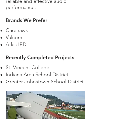
reliable and effective audio
performance.
Brands We Prefer
Carehawk
Valcom
Atlas IED
Recently Completed Projects
St. Vincent College
Indiana Area School District
Greater Johnstown School District