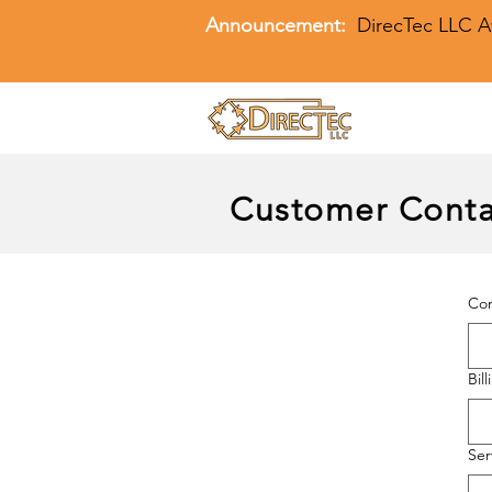
Announcement:
DirecTec LLC A
Customer Conta
Co
Bil
Ser