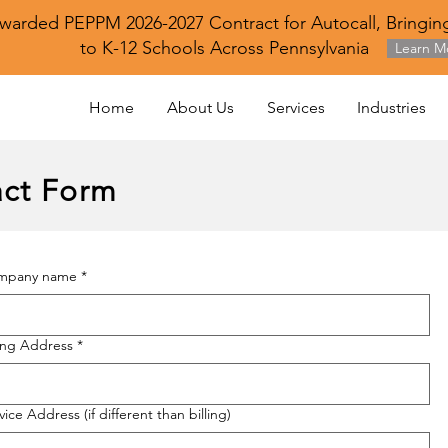
warded PEPPM 2026-2027 Contract for Autocall, Bringing
to K-12 Schools Across Pennsylvania
Learn M
Home
About Us
Services
Industries
ct Form
mpany name
*
ling Address
*
vice Address (if different than billing)