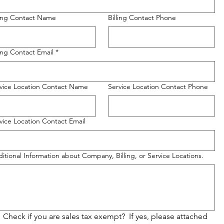
ling Contact Name
Billing Contact Phone
ling Contact Email
*
vice Location Contact Name
Service Location Contact Phone
vice Location Contact Email
itional Information about Company, Billing, or Service Locations.
Check if you are sales tax exempt?  If yes, please attached 