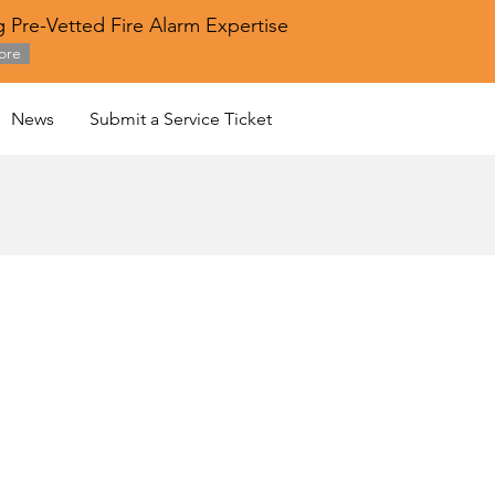
 Pre-Vetted Fire Alarm Expertise
ore
News
Submit a Service Ticket