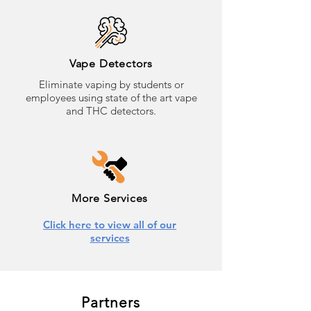
Vape Detectors
Eliminate vaping by students or
employees using state of the art vape
and THC detectors.
More Services
Click here to view all of our
services
Partners