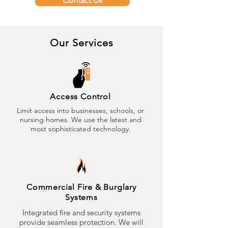
Contact Us
Our Services
Access Control
Limit access into businesses, schools, or
nursing homes. We use the latest and
most sophisticated technology.
Commercial Fire & Burglary
Systems
Integrated fire and security systems
provide seamless protection. We will