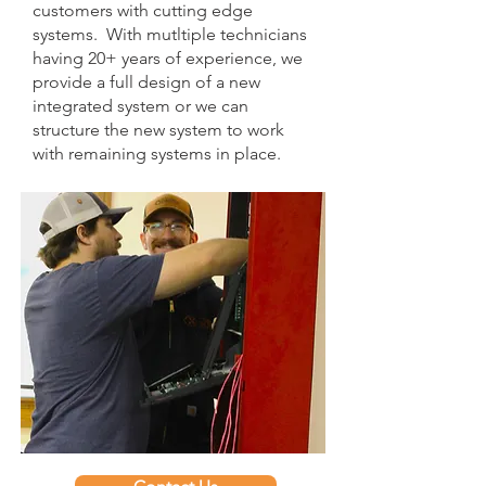
customers with cutting edge
systems. With mutltiple technicians
having 20+ years of experience, we
provide a full design of a new
integrated system or we can
structure the new system to work
with remaining systems in place.