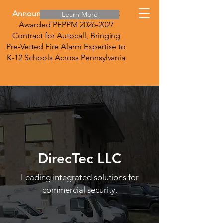
Announcement:
DirecTec LLC
Learn More
Awarded PEPPM
2026-2027
Contract for Autocall, Bringing
Pre-Vetted Fire Alarm Expertise to
K-12 Schools Across Pennsylvania
DirecTec LLC
Leading integrated solutions for
commercial security.