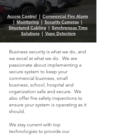
Access Control
|
Commercial Fire Alarm
|
Monitoring
|
Security Cameras
|
Structured Cabling
|
Synchronous Time
Solutions
|
Vape Detectors
Business security is what we do, and
we excel at what we do. We are
passionate about implementing a
secure system to keep your
commercial business, small
business, school, hospital and
organization safe and secure. We
also offer fire safety inspections to
ensure your system is operating as it
should.
We stay current with top
technologies to provide our