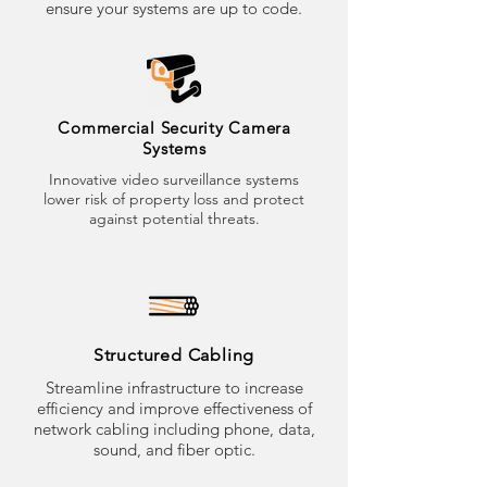
ensure your systems are up to code.
Commercial Security Camera
Systems
Innovative video surveillance systems
lower risk of property loss and protect
against potential threats.
Structured Cabling
Streamline infrastructure to increase
efficiency and improve effectiveness of
network cabling including phone, data,
sound, and fiber optic.